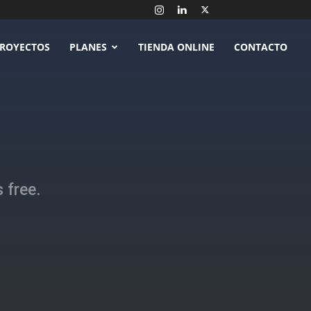
ROYECTOS
PLANES
TIENDA ONLINE
CONTACTO
 free.