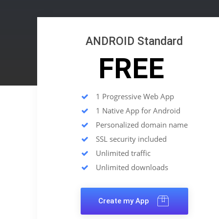
ANDROID Standard
FREE
1 Progressive Web App
1 Native App for Android
Personalized domain name
SSL security included
Unlimited traffic
Unlimited downloads
Create my App