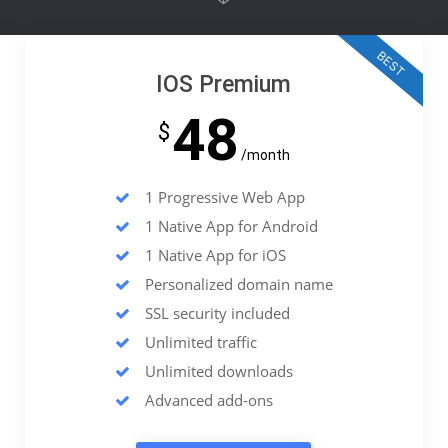
BEST
IOS Premium
48
$
/month
1 Progressive Web App
1 Native App for Android
1 Native App for iOS
Personalized domain name
SSL security included
Unlimited traffic
Unlimited downloads
Advanced add-ons