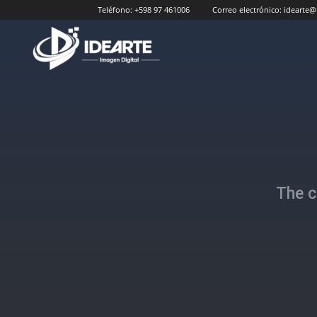
Teléfono:
+598 97 461006
Correo electrónico:
idearte@
Idearte
The c