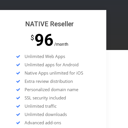
NATIVE Reseller
96
$
/month
Unlimited Web Apps
Unlimited apps for Android
Native Apps unlimited for iOS
Extra review distribution
Personalized domain name
SSL security included
Unlimited traffic
Unlimited downloads
Advanced add-ons