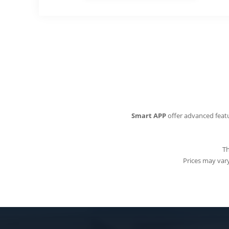
Smart APP
offer advanced featu
Th
Prices may vary