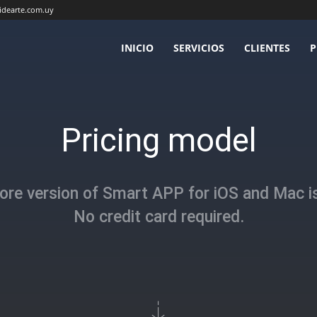
idearte.com.uy
INICIO
SERVICIOS
CLIENTES
P
Pricing model
ore version of Smart APP for iOS and Mac is
No credit card required.