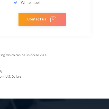
White label
Contact us
ing, which can be unlocked via a
ly.
om U.S. Dollars.