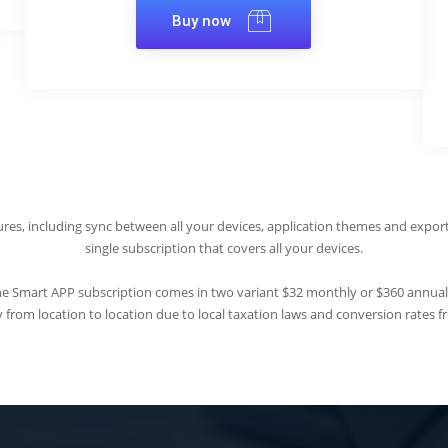
Buy now
res, including sync between all your devices, application themes and export
single subscription that covers all your devices.
e Smart APP subscription comes in two variant $32 monthly or $360 annual
 from location to location due to local taxation laws and conversion rates fr